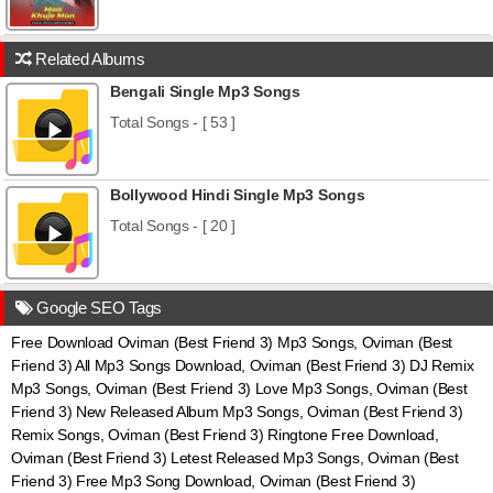
Related Albums
Bengali Single Mp3 Songs
Total Songs - [ 53 ]
Bollywood Hindi Single Mp3 Songs
Total Songs - [ 20 ]
Google SEO Tags
Free Download Oviman (Best Friend 3) Mp3 Songs, Oviman (Best
Friend 3) All Mp3 Songs Download, Oviman (Best Friend 3) DJ Remix
Mp3 Songs, Oviman (Best Friend 3) Love Mp3 Songs, Oviman (Best
Friend 3) New Released Album Mp3 Songs, Oviman (Best Friend 3)
Remix Songs, Oviman (Best Friend 3) Ringtone Free Download,
Oviman (Best Friend 3) Letest Released Mp3 Songs, Oviman (Best
Friend 3) Free Mp3 Song Download, Oviman (Best Friend 3)