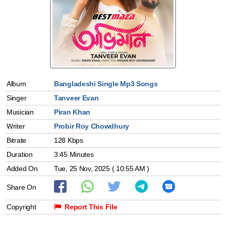
Album
Bangladeshi Single Mp3 Songs
Singer
Tanveer Evan
Musician
Piran Khan
Writer
Probir Roy Chowdhury
Bitrate
128 Kbps
Duration
3:45 Minutes
Added On
Tue, 25 Nov, 2025 ( 10:55 AM )
Share On
Copyright
Report This File