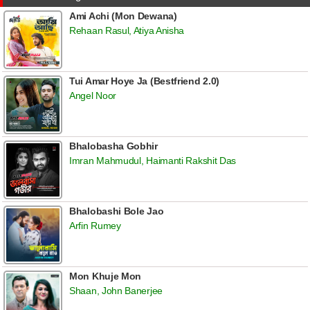
Ami Achi (Mon Dewana)
Rehaan Rasul, Atiya Anisha
Tui Amar Hoye Ja (Bestfriend 2.0)
Angel Noor
Bhalobasha Gobhir
Imran Mahmudul, Haimanti Rakshit Das
Bhalobashi Bole Jao
Arfin Rumey
Mon Khuje Mon
Shaan, John Banerjee