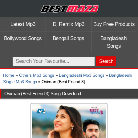
Latest Mp3
Dj Remix Mp3
Buy Free Products
Bollywood Songs
Bengali Songs
Bangladeshi
Songs
Search
Home
»
Others Mp3 Songs
»
Bangladeshi Mp3 Songs
»
Bangladeshi
Single Mp3 Songs
» Oviman (Best Friend 3)
Oviman (Best Friend 3) Song Download