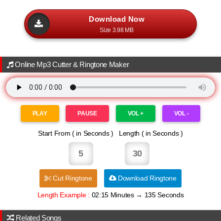
Download Now
Size 3.98 MB
Online Mp3 Cutter & Ringtone Maker
PLAY
PAUSE
VOL +
VOL -
Start From ( in Seconds ) Length ( in Seconds )
DjPankajLucknow
Cut Ringtone
Download Ringtone
Length Example :
02:15 Minutes → 135 Seconds
Related Songs